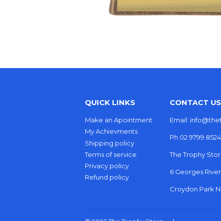
QUICK LINKS
CONTACT US
Make an Apointment
Email: info@th
My Achievments
Ph 02 9799 8524
Shipping policy
Terms of service
The Trophy Sto
Privacy policy
6 Georges Rive
Refund policy
Croydon Park NS