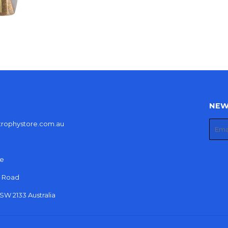
NEW
etrophystore.com.au
E-
mail
re
r Road
W 2133 Australia