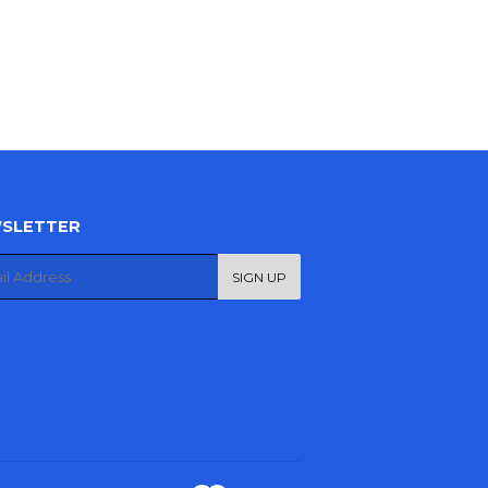
SLETTER
SIGN UP