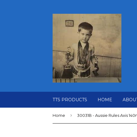
TTS PRODUCTS
HOME
ABOU
›
Home
30031B - Aussie Rules Axis 14