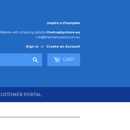
Inspire a Champion
ebsite with shipping options
thetrophystore.au
info@thetrophystore.com.au
Sign in
or
Create an Account
Search
CART
CUSTOMER PORTAL