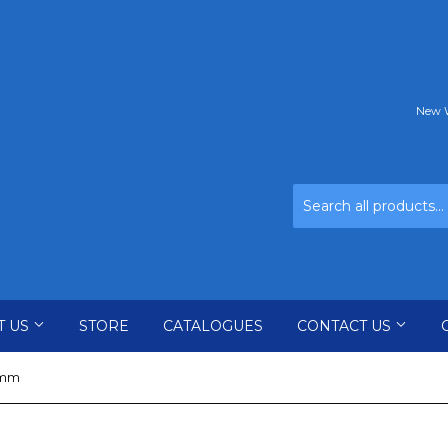
New W
T US
STORE
CATALOGUES
CONTACT US
0mm