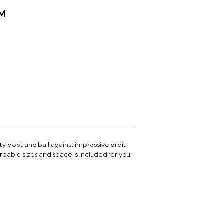
MM
y boot and ball against impressive orbit
rdable sizes and space is included for your