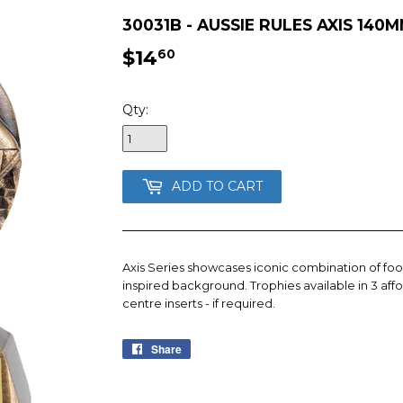
30031B - AUSSIE RULES AXIS 140
$14
$14.60
60
Qty:
ADD TO CART
Axis Series showcases iconic combination of foot
inspired background. Trophies available in 3 affo
centre inserts - if required.
Share
Share
on
Facebook