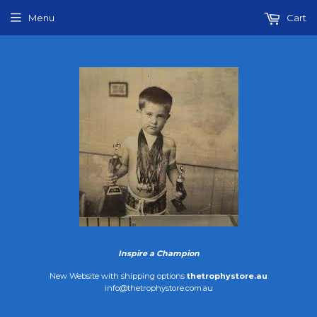
Menu
Cart
Inspire a Champion
New Website with shipping options
thetrophystore.au
info@thetrophystore.com.au