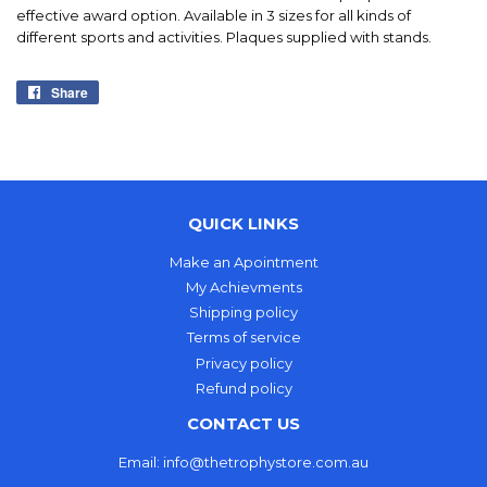
effective award option. Available in 3 sizes for all kinds of
different sports and activities. Plaques supplied with stands.
Share
Share
on
Facebook
QUICK LINKS
Make an Apointment
My Achievments
Shipping policy
Terms of service
Privacy policy
Refund policy
CONTACT US
Email: info@thetrophystore.com.au