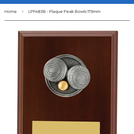
›
Home
LPF483B - Plaque Peak Bowls 175mm