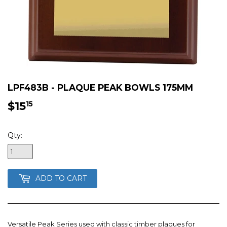
LPF483B - PLAQUE PEAK BOWLS 175MM
$15
$15.15
15
Qty:
ADD TO CART
Versatile Peak Series used with classic timber plaques for