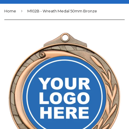
›
Home
M102B - Wreath Medal 50mm Bronze