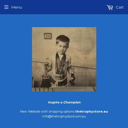
Menu
Cart
Inspire a Champion
New Website with shipping options
thetrophystore.au
info@thetrophystore.com.au