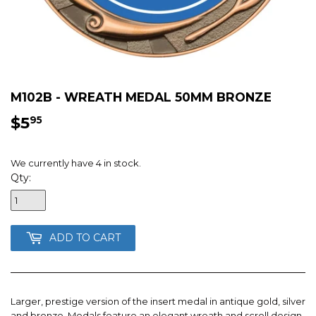
M102B - WREATH MEDAL 50MM BRONZE
$5
$5.95
95
We currently have 4 in stock.
Qty:
ADD TO CART
Larger, prestige version of the insert medal in antique gold, silver
and bronze. Medals feature an elegant wreath and scroll design