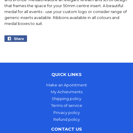
that frames the space for your 50mm centre insert. A beautiful
medal for all events - use your custom logo or consider range of
generic inserts available. Ribbons available in all colours and
medal boxes to suit.
Share
Share
on
Facebook
QUICK LINKS
Make an Apointment
My Achievments
Shipping policy
Terms of service
Privacy policy
Refund policy
CONTACT US