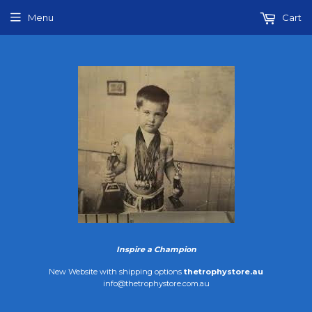
Menu
Cart
Inspire a Champion
New Website with shipping options
thetrophystore.au
info@thetrophystore.com.au