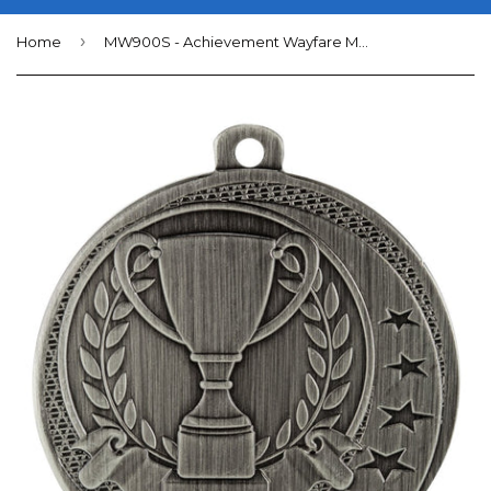
›
Home
MW900S - Achievement Wayfare Medal Silver