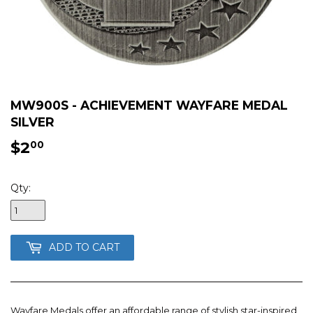
MW900S - ACHIEVEMENT WAYFARE MEDAL
SILVER
$2
$2.00
00
Qty:
ADD TO CART
Wayfare Medals offer an affordable range of stylish star-inspired