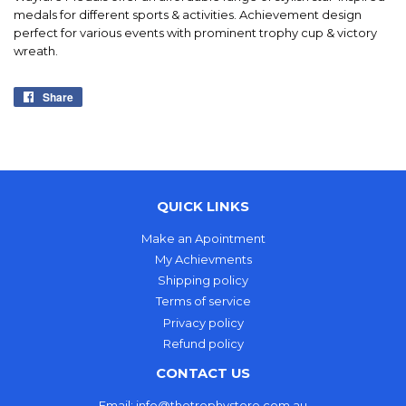
medals for different sports & activities. Achievement design
perfect for various events with prominent trophy cup & victory
wreath.
Share
Share
on
Facebook
QUICK LINKS
Make an Apointment
My Achievments
Shipping policy
Terms of service
Privacy policy
Refund policy
CONTACT US
Email: info@thetrophystore.com.au