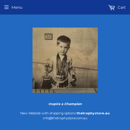
Menu
Cart
Inspire a Champion
New Website with shipping options
thetrophystore.au
info@thetrophystore.com.au