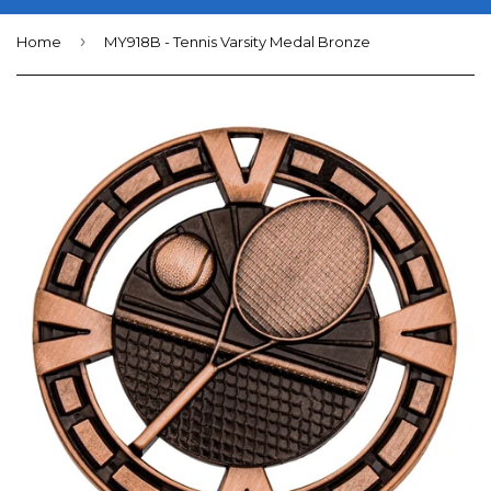
›
Home
MY918B - Tennis Varsity Medal Bronze