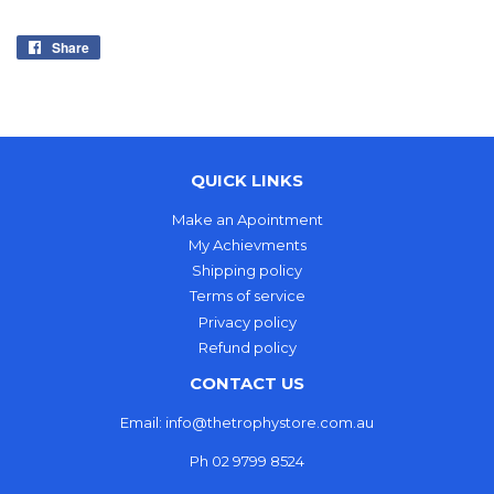
Share
Share
on
Facebook
QUICK LINKS
Make an Apointment
My Achievments
Shipping policy
Terms of service
Privacy policy
Refund policy
CONTACT US
Email: info@thetrophystore.com.au
Ph 02 9799 8524