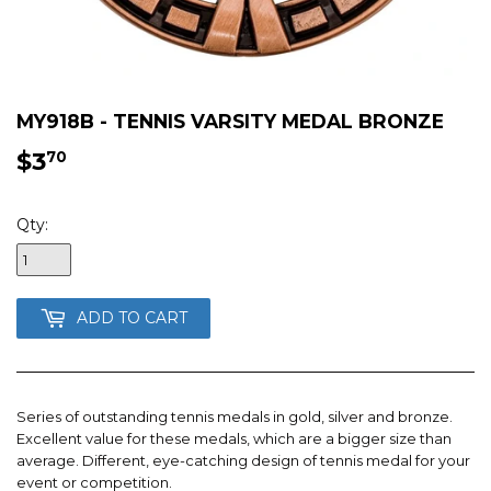
MY918B - TENNIS VARSITY MEDAL BRONZE
$3
$3.70
70
Qty:
ADD TO CART
Series of outstanding tennis medals in gold, silver and bronze.
Excellent value for these medals, which are a bigger size than
average. Different, eye-catching design of tennis medal for your
event or competition.