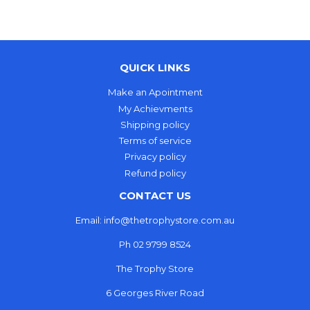
Facebook
QUICK LINKS
Make an Apointment
My Achievments
Shipping policy
Terms of service
Privacy policy
Refund policy
CONTACT US
Email: info@thetrophystore.com.au
Ph 02 9799 8524
The Trophy Store
6 Georges River Road