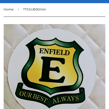
›
Home
TTSSUB50mm