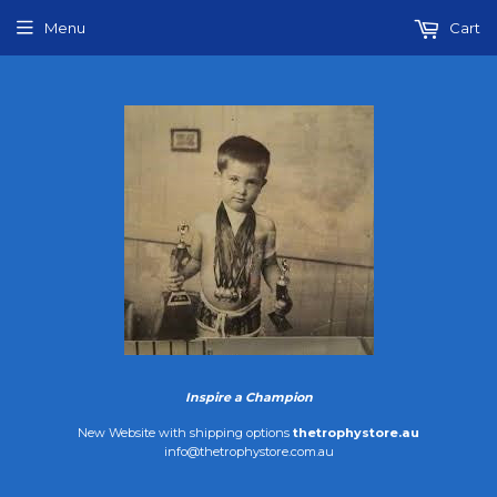
Menu
Cart
Inspire a Champion
New Website with shipping options
thetrophystore.au
info@thetrophystore.com.au