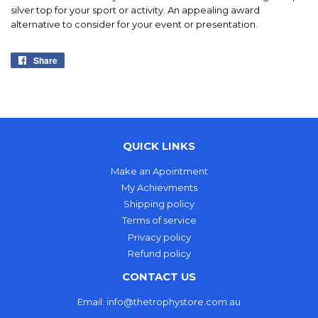
silver top for your sport or activity. An appealing award
alternative to consider for your event or presentation.
Share
Share
on
Facebook
QUICK LINKS
Make an Apointment
My Achievments
Shipping policy
Terms of service
Privacy policy
Refund policy
CONTACT US
Email: info@thetrophystore.com.au