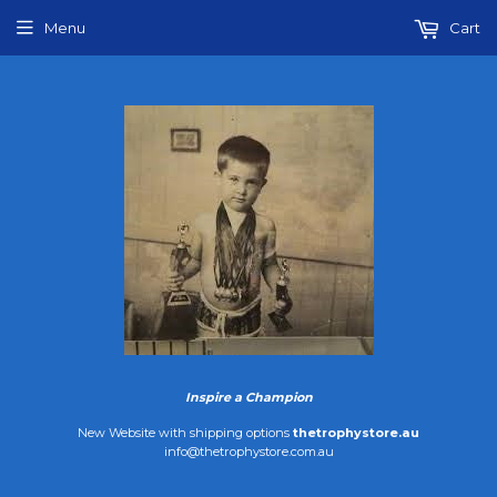
Menu
Cart
Inspire a Champion
New Website with shipping options
thetrophystore.au
info@thetrophystore.com.au