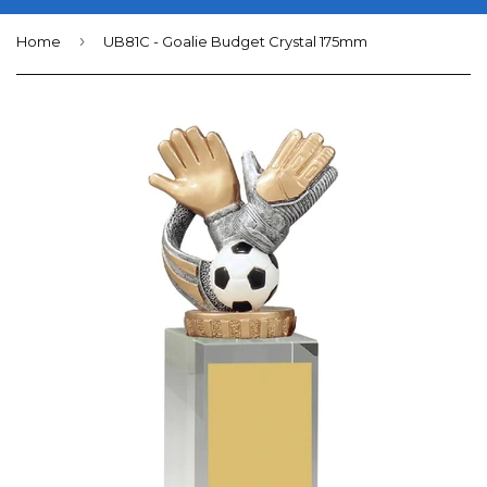
›
Home
UB81C - Goalie Budget Crystal 175mm