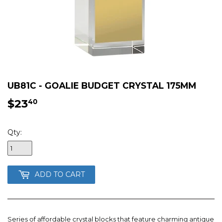
UB81C - GOALIE BUDGET CRYSTAL 175MM
$23
$23.40
40
Qty:
ADD TO CART
Series of affordable crystal blocks that feature charming antique