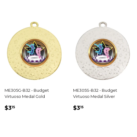
ME305G-B32 - Budget
ME305S-B32 - Budget
Virtuoso Medal Gold
Virtuoso Medal Silver
REGULAR
$3.15
REGULAR
$3.15
$3
$3
15
15
PRICE
PRICE