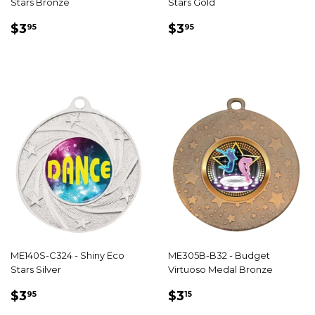
Stars Bronze
Stars Gold
REGULAR
$3.95
REGULAR
$3.95
$3
$3
95
95
PRICE
PRICE
ME140S-C324 - Shiny Eco
ME305B-B32 - Budget
Stars Silver
Virtuoso Medal Bronze
REGULAR
$3.95
REGULAR
$3.15
$3
$3
95
15
PRICE
PRICE