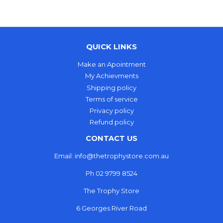
QUICK LINKS
Make an Apointment
My Achievments
Shipping policy
Terms of service
Privacy policy
Refund policy
CONTACT US
Email: info@thetrophystore.com.au
Ph 02 9799 8524
The Trophy Store
6 Georges River Road