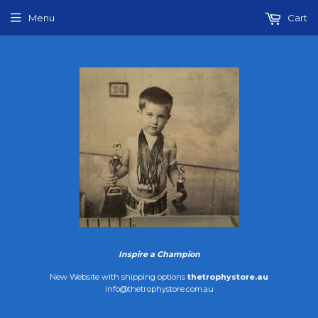
Menu
Cart
Inspire a Champion
New Website with shipping options
thetrophystore.au
info@thetrophystore.com.au