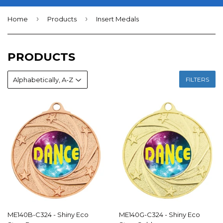
›
›
Home
Products
Insert Medals
PRODUCTS
FILTERS
ME140B-C324 - Shiny Eco
ME140G-C324 - Shiny Eco