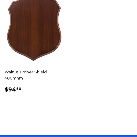
Walnut Timber Shield
400mnm
REGULAR
$94.80
$94
80
PRICE