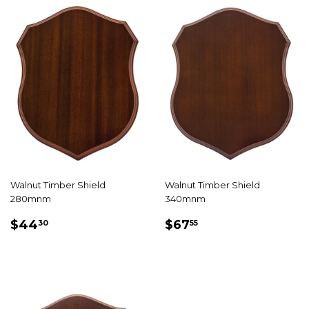
Walnut Timber Shield
Walnut Timber Shield
280mnm
340mnm
REGULAR
$44.30
REGULAR
$67.55
$44
$67
30
55
PRICE
PRICE