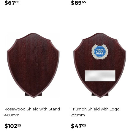
REGULAR
$67.05
REGULAR
$89.65
$67
$89
05
65
PRICE
PRICE
Rosewood Shield with Stand
Triumph Shield with Logo
460mm
255mm
REGULAR
$102.55
REGULAR
$47.05
$102
$47
55
05
PRICE
PRICE