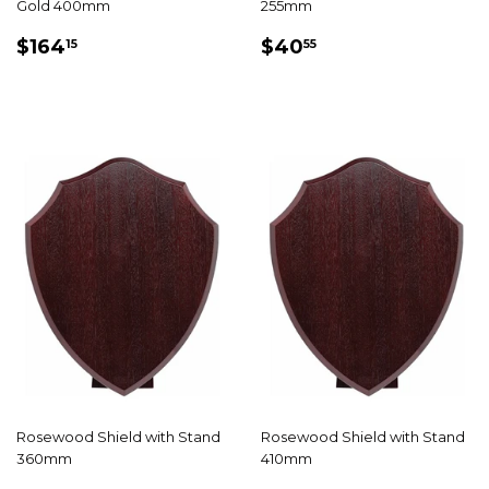
Gold 400mm
255mm
REGULAR
$164.15
REGULAR
$40.55
$164
$40
15
55
PRICE
PRICE
Rosewood Shield with Stand
Rosewood Shield with Stand
360mm
410mm