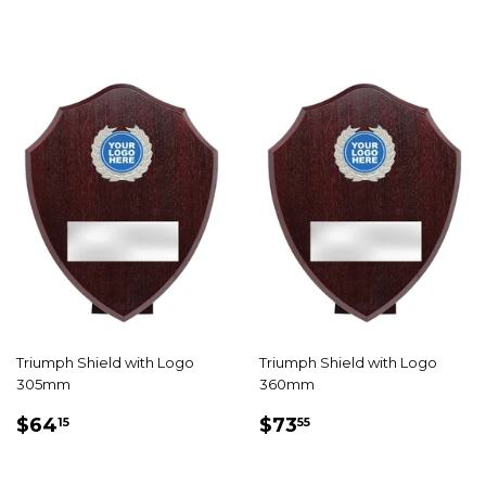
Triumph Shield with Logo
Triumph Shield with Logo
305mm
360mm
REGULAR
$64.15
REGULAR
$73.55
$64
$73
15
55
PRICE
PRICE