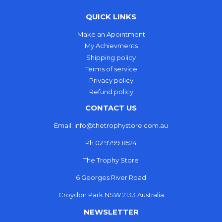
QUICK LINKS
Make an Apointment
My Achievments
Shipping policy
Terms of service
Privacy policy
Refund policy
CONTACT US
Email: info@thetrophystore.com.au
Ph 02 9799 8524
The Trophy Store
6 Georges River Road
Croydon Park NSW 2133 Australia
NEWSLETTER