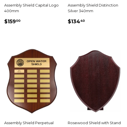
Assembly Shield Capital Logo
Assembly Shield Distinction
400mm
Silver 340mm
REGULAR
$159.00
REGULAR
$134.40
$159
$134
00
40
PRICE
PRICE
Assembly Shield Perpetual
Rosewood Shield with Stand