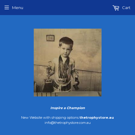
Menu
Cart
Inspire a Champion
New Website with shipping options
thetrophystore.au
info@thetrophystore.com.au