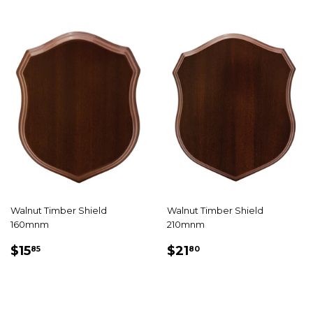
Walnut Timber Shield
Walnut Timber Shield
160mnm
210mnm
REGULAR
$15.85
REGULAR
$21.80
$15
$21
85
80
PRICE
PRICE