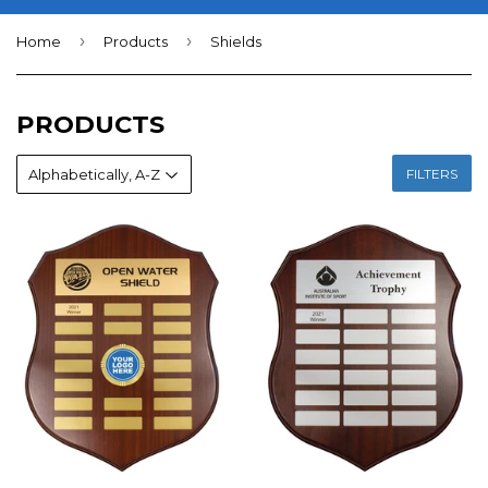
›
›
Home
Products
Shields
PRODUCTS
FILTERS