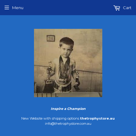
Menu
Cart
Inspire a Champion
New Website with shipping options
thetrophystore.au
info@thetrophystore.com.au