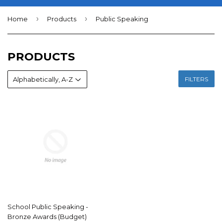
›
›
Home
Products
Public Speaking
PRODUCTS
FILTERS
School Public Speaking -
Bronze Awards (Budget)