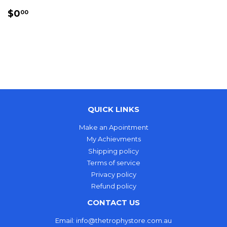
REGULAR
$0.00
$0
00
PRICE
QUICK LINKS
Make an Apointment
My Achievments
Shipping policy
Terms of service
Privacy policy
Refund policy
CONTACT US
Email: info@thetrophystore.com.au