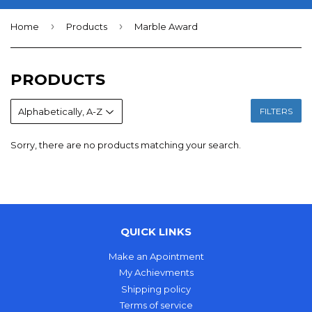
›
›
Home
Products
Marble Award
PRODUCTS
FILTERS
Sorry, there are no products matching your search.
QUICK LINKS
Make an Apointment
My Achievments
Shipping policy
Terms of service