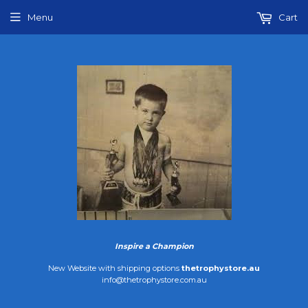
Menu
Cart
Inspire a Champion
New Website with shipping options
thetrophystore.au
info@thetrophystore.com.au