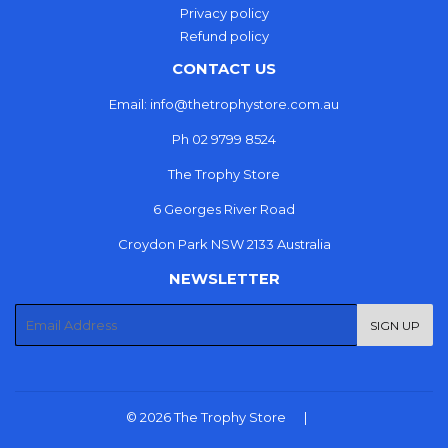
Privacy policy
Refund policy
CONTACT US
Email: info@thetrophystore.com.au
Ph 02 9799 8524
The Trophy Store
6 Georges River Road
Croydon Park NSW 2133 Australia
NEWSLETTER
E-
SIGN UP
mail
© 2026
The Trophy Store
|